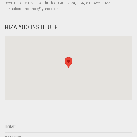
9650 Reseda Blvd, Northridge, CA 91324, USA, 818-456-8022,
Hizaskoreandance@yahoo.com
HIZA YOO INSTITUTE
HOME