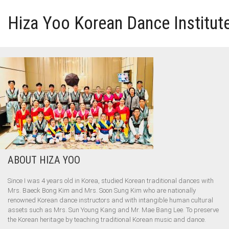
Hiza Yoo Korean Dance Institut
HOME
GALLERY
VIDEO
PERFORMANCE
ABOUT HIZA YOO
ABOUT HIZA YOO
Since I was 4 years old in Korea, studied Korean traditional dances with
Mrs. Baeck Bong Kim and Mrs. Soon Sung Kim who are nationally
renowned Korean dance instructors and with intangible human cultural
assets such as Mrs. Sun Young Kang and Mr. Mae Bang Lee. To preserve
the Korean heritage by teaching traditional Korean music and dance.