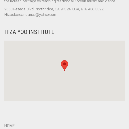
the Korean heritage by teaching traditional Korean music and dance.
9650 Reseda Blvd, Northridge, CA 91324, USA, 818-456-8022,
Hizaskoreandance@yahoo.com
HIZA YOO INSTITUTE
HOME