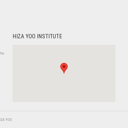
HIZA YOO INSTITUTE
who
,
IZA YOO