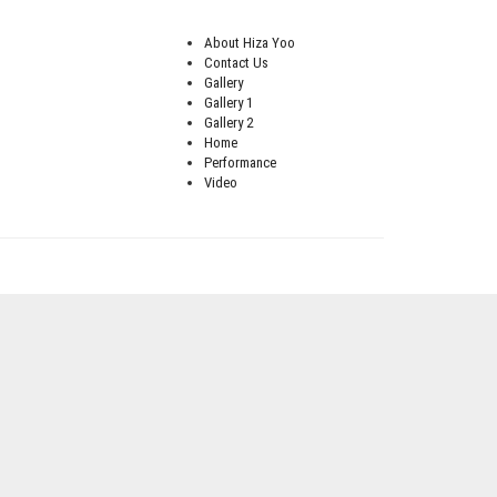
About Hiza Yoo
Contact Us
Gallery
Gallery 1
Gallery 2
Home
Performance
Video