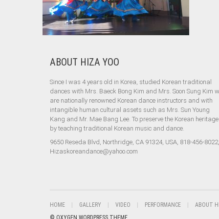
ABOUT HIZA YOO
Since I was 4 years old in Korea, studied Korean traditional
dances with Mrs. Baeck Bong Kim and Mrs. Soon Sung Kim 
are nationally renowned Korean dance instructors and with
intangible human cultural assets such as Mrs. Sun Young
Kang and Mr. Mae Bang Lee. To preserve the Korean heritage
by teaching traditional Korean music and dance.
9650 Reseda Blvd, Northridge, CA 91324, USA, 818-456-8022
Hizaskoreandance@yahoo.com
HOME
GALLERY
VIDEO
PERFORMANCE
ABOUT H
© OXYGEN WORDPRESS THEME.