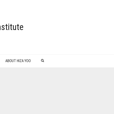
stitute
ABOUT HIZA YOO