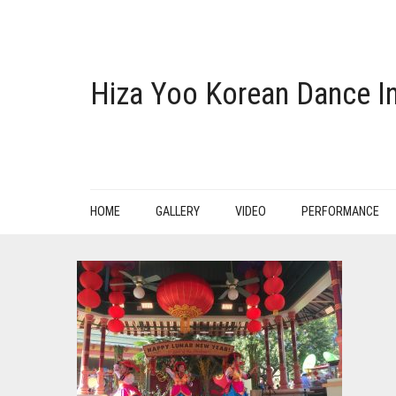
Hiza Yoo Korean Dance In
HOME
GALLERY
VIDEO
PERFORMANCE