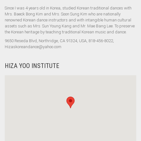
Since I was 4 years old in Korea, studied Korean traditional dances with
Mrs. Baeck Bong Kim and Mrs. Soon Sung Kim who are nationally
renowned Korean dance instructors and with intangible human cultural
assets such as Mrs. Sun Young Kang and Mr. Mae Bang Lee. To preserve
the Korean heritage by teaching traditional Korean music and dance.
9650 Reseda Blvd, Northridge, CA 91324, USA, 818-456-8022,
Hizaskoreandance@yahoo.com
HIZA YOO INSTITUTE