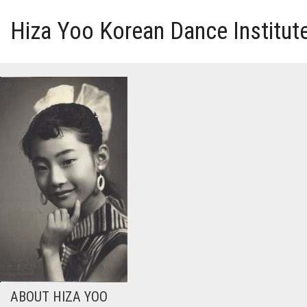
Hiza Yoo Korean Dance Institut
HOME
GALLERY
VIDEO
PERFORMANCE
ABOUT HIZA YOO
ABOUT HIZA YOO