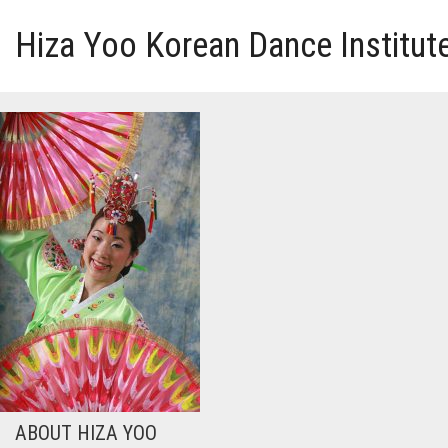
Hiza Yoo Korean Dance Institut
HOME
GALLERY
VIDEO
PERFORMANCE
ABOUT HIZA YOO
ABOUT HIZA YOO