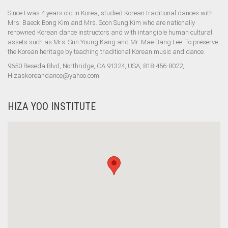
Since I was 4 years old in Korea, studied Korean traditional dances with
Mrs. Baeck Bong Kim and Mrs. Soon Sung Kim who are nationally
renowned Korean dance instructors and with intangible human cultural
assets such as Mrs. Sun Young Kang and Mr. Mae Bang Lee. To preserve
the Korean heritage by teaching traditional Korean music and dance.
9650 Reseda Blvd, Northridge, CA 91324, USA, 818-456-8022,
Hizaskoreandance@yahoo.com
HIZA YOO INSTITUTE