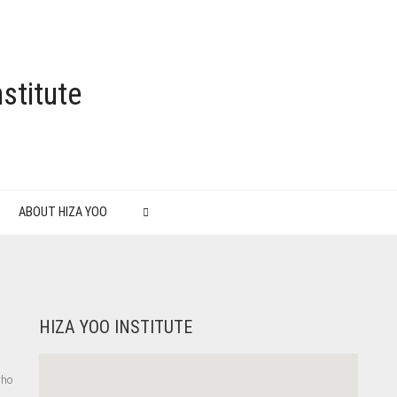
stitute
ABOUT HIZA YOO
HIZA YOO INSTITUTE
who