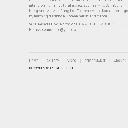
intangible human cultural assets such as Mrs. Sun Young
Kang and Mr. Mae Bang Lee. To preserve the Korean heritage
by teaching traditional Korean music and dance.
9650 Reseda Blvd, Northridge, CA 91324, USA, 818-456-8022
Hizaskoreandance@yahoo.com
HOME
GALLERY
VIDEO
PERFORMANCE
ABOUT H
© OXYGEN WORDPRESS THEME.