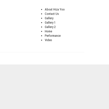
About Hiza Yoo
Contact Us
Gallery
Gallery 1
Gallery 2
Home
Performance
Video