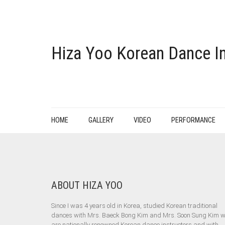
Hiza Yoo Korean Dance In
HOME
GALLERY
VIDEO
PERFORMANCE
ABOUT HIZA YOO
Since I was 4 years old in Korea, studied Korean traditional
dances with Mrs. Baeck Bong Kim and Mrs. Soon Sung Kim 
are nationally renowned Korean dance instructors and with