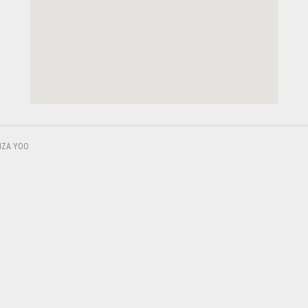
,
IZA YOO