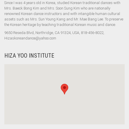
Since I was 4 years old in Korea, studied Korean traditional dances with
Mrs. Baeck Bong Kim and Mrs. Soon Sung Kim who are nationally
renowned Korean dance instructors and with intangible human cultural
assets such as Mrs. Sun Young Kang and Mr. Mae Bang Lee. To preserve
the Korean heritage by teaching traditional Korean music and dance.
9650 Reseda Blvd, Northridge, CA 91324, USA, 818-456-8022,
Hizaskoreandance@yahoo.com
HIZA YOO INSTITUTE