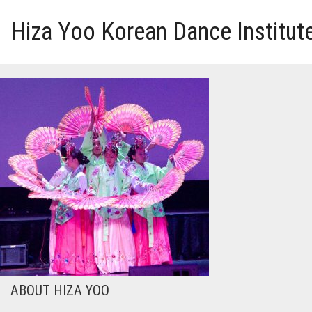
Hiza Yoo Korean Dance Institut
HOME
GALLERY
VIDEO
PERFORMANCE
ABOUT HIZA YOO
ABOUT HIZA YOO