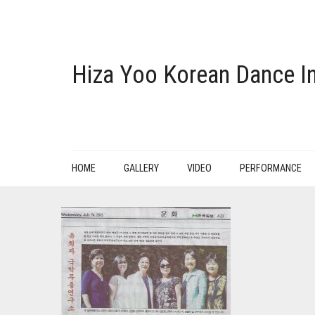
Hiza Yoo Korean Dance In
HOME
GALLERY
VIDEO
PERFORMANCE