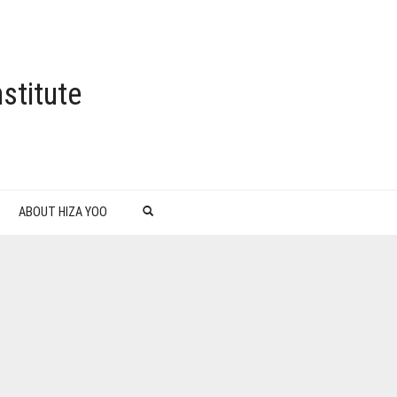
stitute
ABOUT HIZA YOO