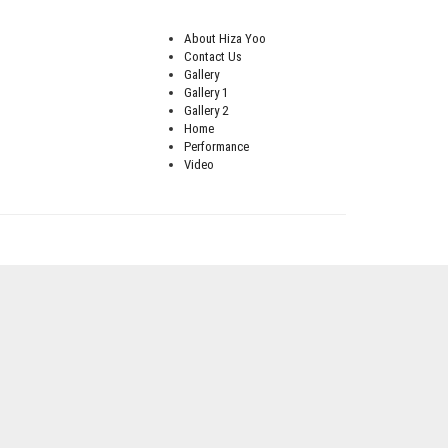
About Hiza Yoo
Contact Us
Gallery
Gallery 1
Gallery 2
Home
Performance
Video