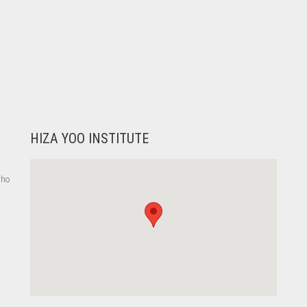
HIZA YOO INSTITUTE
who
,