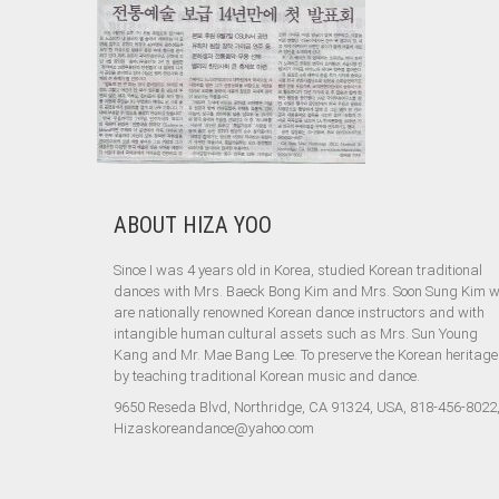
ABOUT HIZA YOO
Since I was 4 years old in Korea, studied Korean traditional
dances with Mrs. Baeck Bong Kim and Mrs. Soon Sung Kim 
are nationally renowned Korean dance instructors and with
intangible human cultural assets such as Mrs. Sun Young
Kang and Mr. Mae Bang Lee. To preserve the Korean heritage
by teaching traditional Korean music and dance.
9650 Reseda Blvd, Northridge, CA 91324, USA, 818-456-8022
Hizaskoreandance@yahoo.com