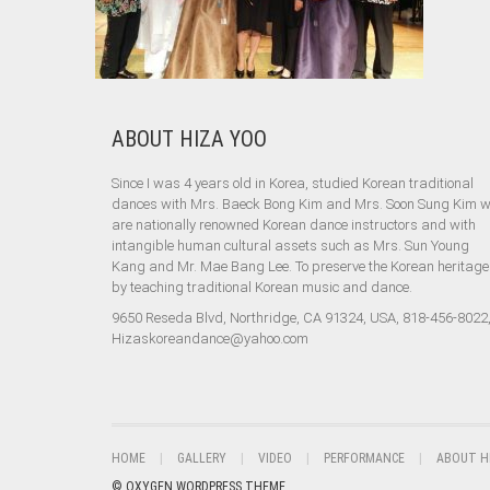
ABOUT HIZA YOO
Since I was 4 years old in Korea, studied Korean traditional
dances with Mrs. Baeck Bong Kim and Mrs. Soon Sung Kim 
are nationally renowned Korean dance instructors and with
intangible human cultural assets such as Mrs. Sun Young
Kang and Mr. Mae Bang Lee. To preserve the Korean heritage
by teaching traditional Korean music and dance.
9650 Reseda Blvd, Northridge, CA 91324, USA, 818-456-8022
Hizaskoreandance@yahoo.com
HOME
GALLERY
VIDEO
PERFORMANCE
ABOUT H
© OXYGEN WORDPRESS THEME.