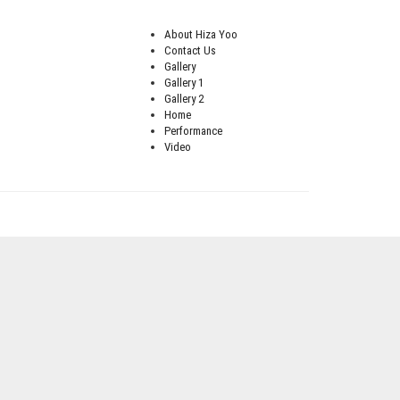
About Hiza Yoo
Contact Us
Gallery
Gallery 1
Gallery 2
Home
Performance
Video