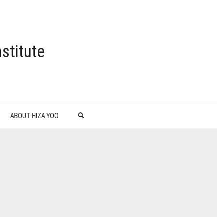
stitute
ABOUT HIZA YOO