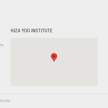
HIZA YOO INSTITUTE
who
,
IZA YOO