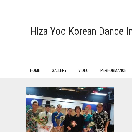
Hiza Yoo Korean Dance In
HOME
GALLERY
VIDEO
PERFORMANCE