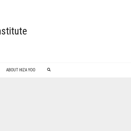
stitute
ABOUT HIZA YOO