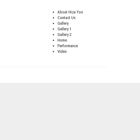
About Hiza Yoo
Contact Us
Gallery
Gallery 1
Gallery 2
Home
Performance
Video