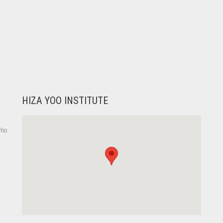
HIZA YOO INSTITUTE
who
,