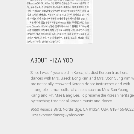
ABOUT HIZA YOO
Since I was 4 years old in Korea, studied Korean traditional
dances with Mrs. Baeck Bong Kim and Mrs. Soon Sung Kim 
are nationally renowned Korean dance instructors and with
intangible human cultural assets such as Mrs. Sun Young
Kang and Mr. Mae Bang Lee. To preserve the Korean heritage
by teaching traditional Korean music and dance.
9650 Reseda Blvd, Northridge, CA 91324, USA, 818-456-8022
Hizaskoreandance@yahoo.com