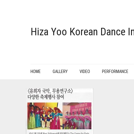
Hiza Yoo Korean Dance In
HOME
GALLERY
VIDEO
PERFORMANCE