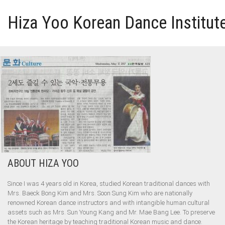
Hiza Yoo Korean Dance Institut
HOME
GALLERY
VIDEO
PERFORMANCE
ABOUT HIZA YOO
ABOUT HIZA YOO
Since I was 4 years old in Korea, studied Korean traditional dances with
Mrs. Baeck Bong Kim and Mrs. Soon Sung Kim who are nationally
renowned Korean dance instructors and with intangible human cultural
assets such as Mrs. Sun Young Kang and Mr. Mae Bang Lee. To preserve
the Korean heritage by teaching traditional Korean music and dance.