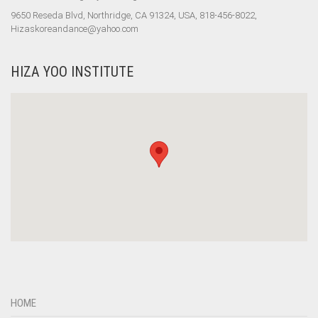
9650 Reseda Blvd, Northridge, CA 91324, USA, 818-456-8022,
Hizaskoreandance@yahoo.com
HIZA YOO INSTITUTE
HOME