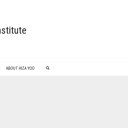
stitute
ABOUT HIZA YOO