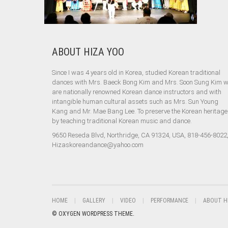
ABOUT HIZA YOO
Since I was 4 years old in Korea, studied Korean traditional
dances with Mrs. Baeck Bong Kim and Mrs. Soon Sung Kim 
are nationally renowned Korean dance instructors and with
intangible human cultural assets such as Mrs. Sun Young
Kang and Mr. Mae Bang Lee. To preserve the Korean heritage
by teaching traditional Korean music and dance.
9650 Reseda Blvd, Northridge, CA 91324, USA, 818-456-8022
Hizaskoreandance@yahoo.com
HOME
GALLERY
VIDEO
PERFORMANCE
ABOUT H
© OXYGEN WORDPRESS THEME.