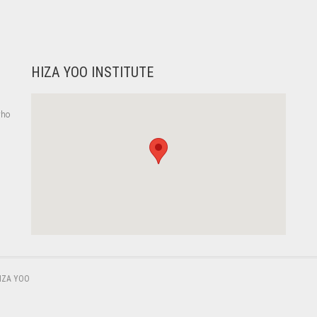
HIZA YOO INSTITUTE
who
,
IZA YOO