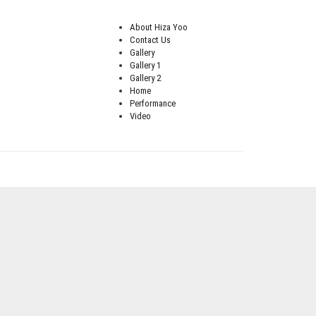
About Hiza Yoo
Contact Us
Gallery
Gallery 1
Gallery 2
Home
Performance
Video