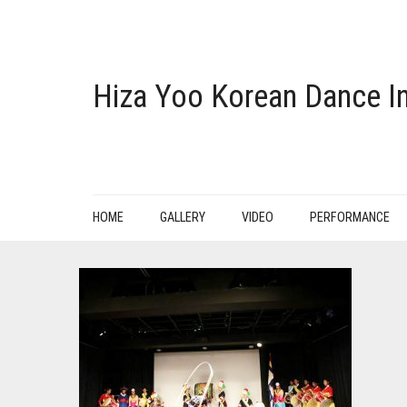
Hiza Yoo Korean Dance In
HOME
GALLERY
VIDEO
PERFORMANCE