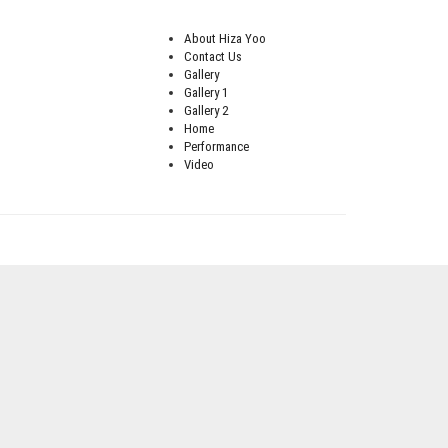
About Hiza Yoo
Contact Us
Gallery
Gallery 1
Gallery 2
Home
Performance
Video