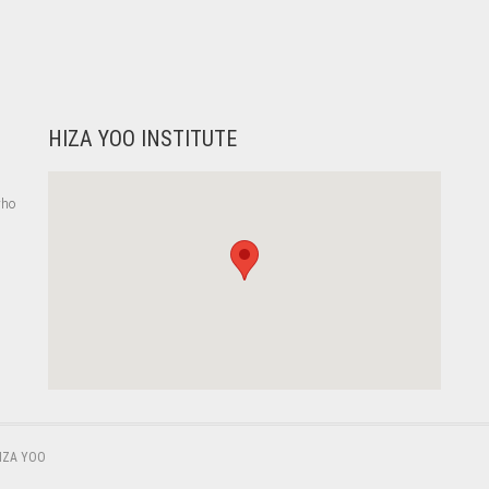
HIZA YOO INSTITUTE
who
,
IZA YOO