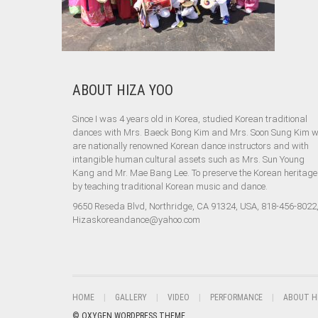
ABOUT HIZA YOO
Since I was 4 years old in Korea, studied Korean traditional
dances with Mrs. Baeck Bong Kim and Mrs. Soon Sung Kim 
are nationally renowned Korean dance instructors and with
intangible human cultural assets such as Mrs. Sun Young
Kang and Mr. Mae Bang Lee. To preserve the Korean heritage
by teaching traditional Korean music and dance.
9650 Reseda Blvd, Northridge, CA 91324, USA, 818-456-8022
Hizaskoreandance@yahoo.com
HOME
GALLERY
VIDEO
PERFORMANCE
ABOUT H
© OXYGEN WORDPRESS THEME.