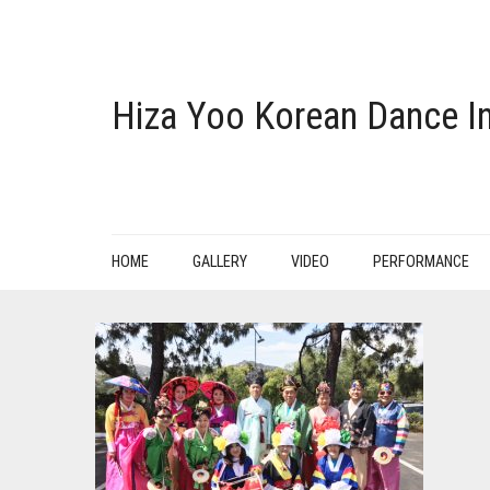
Hiza Yoo Korean Dance In
HOME
GALLERY
VIDEO
PERFORMANCE