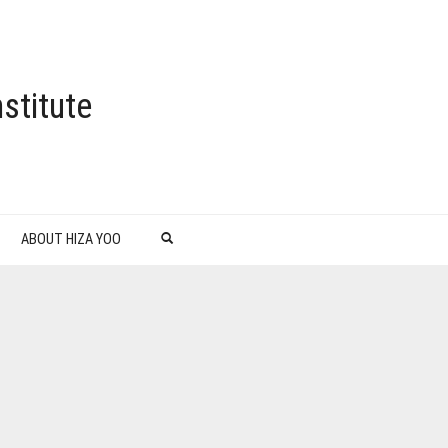
stitute
ABOUT HIZA YOO