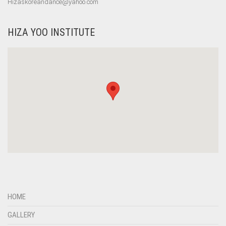
Hizaskoreandance@yahoo.com
HIZA YOO INSTITUTE
HOME
GALLERY