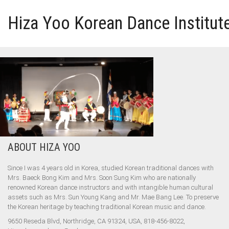
Hiza Yoo Korean Dance Institut
HOME
GALLERY
VIDEO
ABOUT HIZA YOO
PERFORMANCE
Since I was 4 years old in Korea, studied Korean traditional dances with
ABOUT HIZA YOO
Mrs. Baeck Bong Kim and Mrs. Soon Sung Kim who are nationally
renowned Korean dance instructors and with intangible human cultural
assets such as Mrs. Sun Young Kang and Mr. Mae Bang Lee. To preserve
the Korean heritage by teaching traditional Korean music and dance.
9650 Reseda Blvd, Northridge, CA 91324, USA, 818-456-8022,