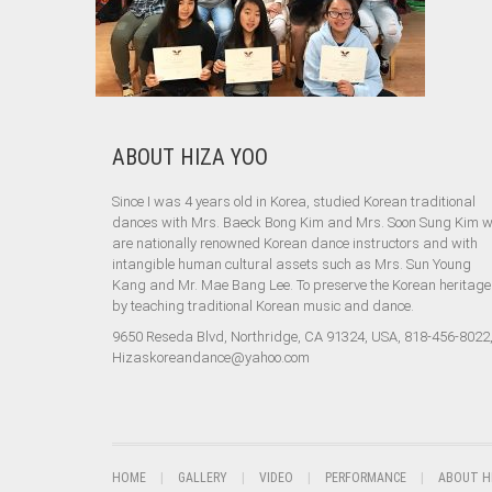
ABOUT HIZA YOO
Since I was 4 years old in Korea, studied Korean traditional
dances with Mrs. Baeck Bong Kim and Mrs. Soon Sung Kim 
are nationally renowned Korean dance instructors and with
intangible human cultural assets such as Mrs. Sun Young
Kang and Mr. Mae Bang Lee. To preserve the Korean heritage
by teaching traditional Korean music and dance.
9650 Reseda Blvd, Northridge, CA 91324, USA, 818-456-8022
Hizaskoreandance@yahoo.com
HOME
GALLERY
VIDEO
PERFORMANCE
ABOUT H