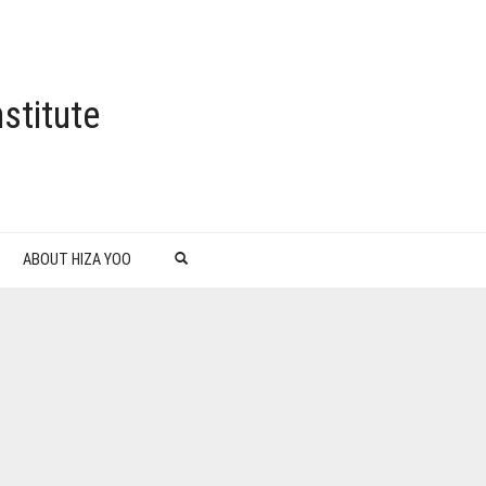
stitute
ABOUT HIZA YOO