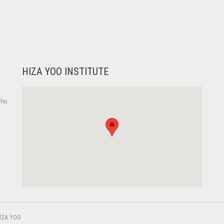
HIZA YOO INSTITUTE
who
,
IZA YOO