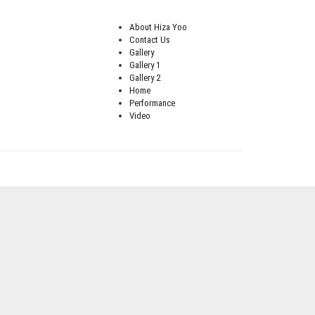
About Hiza Yoo
Contact Us
Gallery
Gallery 1
Gallery 2
Home
Performance
Video