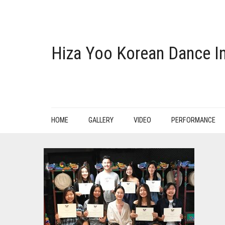
Hiza Yoo Korean Dance In
HOME
GALLERY
VIDEO
PERFORMANCE