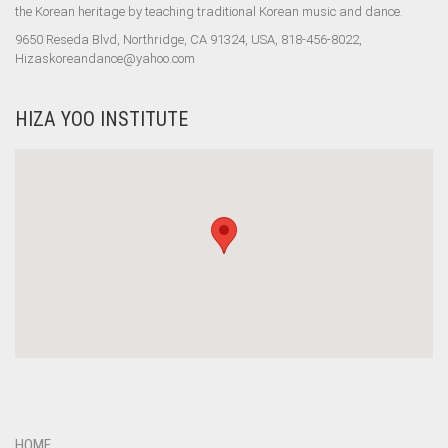
the Korean heritage by teaching traditional Korean music and dance.
9650 Reseda Blvd, Northridge, CA 91324, USA, 818-456-8022,
Hizaskoreandance@yahoo.com
HIZA YOO INSTITUTE
HOME