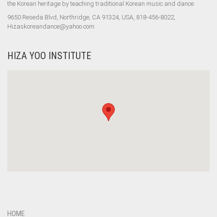
the Korean heritage by teaching traditional Korean music and dance.
9650 Reseda Blvd, Northridge, CA 91324, USA, 818-456-8022,
Hizaskoreandance@yahoo.com
HIZA YOO INSTITUTE
HOME