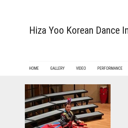
Hiza Yoo Korean Dance In
HOME
GALLERY
VIDEO
PERFORMANCE