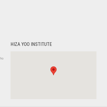
HIZA YOO INSTITUTE
who
,