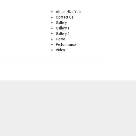
About Hiza Yoo
Contact Us
Gallery
Gallery 1
Gallery 2
Home
Performance
Video