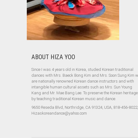
ABOUT HIZA YOO
Since I was 4 years old in Korea, studied Korean traditional
dances with Mrs. Baeck Bong Kim and Mrs. Soon Sung Kim 
are nationally renowned Korean dance instructors and with
intangible human cultural assets such as Mrs. Sun Young
Kang and Mr. Mae Bang Lee. To preserve the Korean heritage
by teaching traditional Korean music and dance.
9650 Reseda Blvd, Northridge, CA 91324, USA, 818-456-8022
Hizaskoreandance@yahoo.com