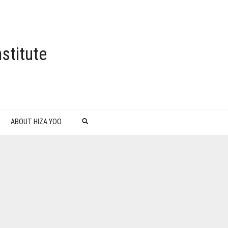
stitute
ABOUT HIZA YOO