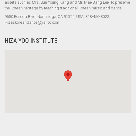
assets such as Mrs. Sun Young Kang and Mr. Mae Bang Lee. To preserve
the Korean heritage by teaching traditional Korean music and dance.
9650 Reseda Blvd, Northridge, CA 91324, USA, 818-456-8022,
Hizaskoreandance@yahoo.com
HIZA YOO INSTITUTE