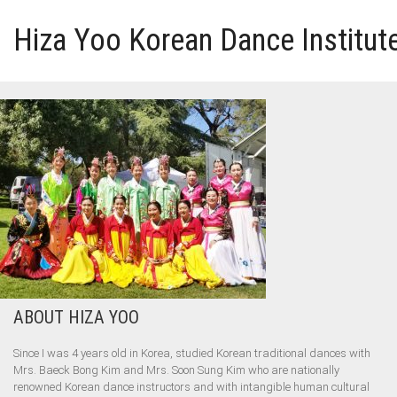
Hiza Yoo Korean Dance Institut
HOME
GALLERY
VIDEO
PERFORMANCE
ABOUT HIZA YOO
ABOUT HIZA YOO
Since I was 4 years old in Korea, studied Korean traditional dances with
Mrs. Baeck Bong Kim and Mrs. Soon Sung Kim who are nationally
renowned Korean dance instructors and with intangible human cultural