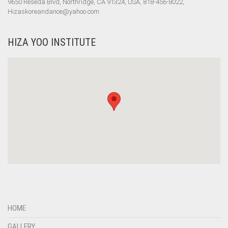
9650 Reseda Blvd, Northridge, CA 91324, USA, 818-456-8022,
Hizaskoreandance@yahoo.com
HIZA YOO INSTITUTE
HOME
GALLERY