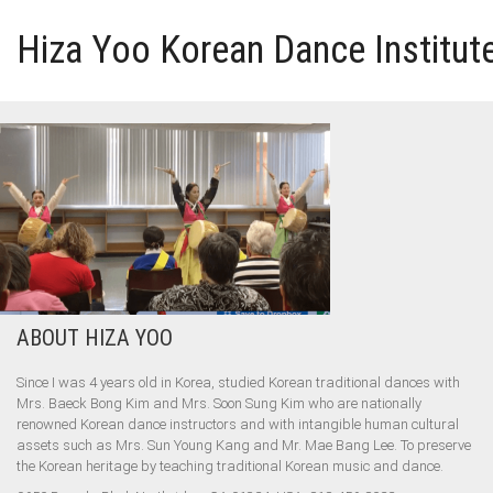
Hiza Yoo Korean Dance Institut
HOME
GALLERY
VIDEO
PERFORMANCE
ABOUT HIZA YOO
ABOUT HIZA YOO
Since I was 4 years old in Korea, studied Korean traditional dances with
Mrs. Baeck Bong Kim and Mrs. Soon Sung Kim who are nationally
renowned Korean dance instructors and with intangible human cultural
assets such as Mrs. Sun Young Kang and Mr. Mae Bang Lee. To preserve
the Korean heritage by teaching traditional Korean music and dance.