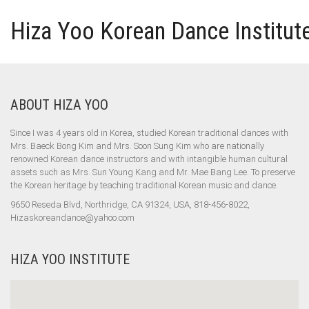
Hiza Yoo Korean Dance Institut
ABOUT HIZA YOO
Since I was 4 years old in Korea, studied Korean traditional dances with
Mrs. Baeck Bong Kim and Mrs. Soon Sung Kim who are nationally
renowned Korean dance instructors and with intangible human cultural
assets such as Mrs. Sun Young Kang and Mr. Mae Bang Lee. To preserve
the Korean heritage by teaching traditional Korean music and dance.
9650 Reseda Blvd, Northridge, CA 91324, USA, 818-456-8022,
Hizaskoreandance@yahoo.com
HIZA YOO INSTITUTE