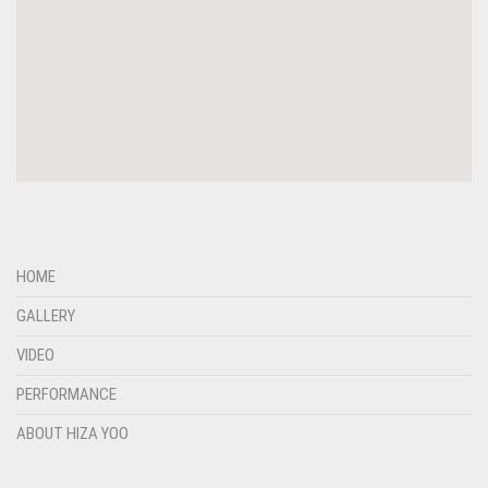
HOME
GALLERY
VIDEO
PERFORMANCE
ABOUT HIZA YOO