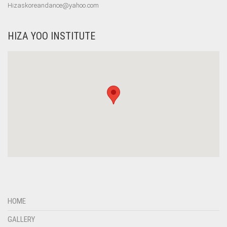
Hizaskoreandance@yahoo.com
HIZA YOO INSTITUTE
HOME
GALLERY