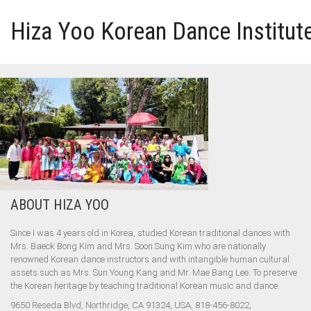
Hiza Yoo Korean Dance Institut
HOME
GALLERY
VIDEO
ABOUT HIZA YOO
PERFORMANCE
Since I was 4 years old in Korea, studied Korean traditional dances with
ABOUT HIZA YOO
Mrs. Baeck Bong Kim and Mrs. Soon Sung Kim who are nationally
renowned Korean dance instructors and with intangible human cultural
assets such as Mrs. Sun Young Kang and Mr. Mae Bang Lee. To preserve
the Korean heritage by teaching traditional Korean music and dance.
9650 Reseda Blvd, Northridge, CA 91324, USA, 818-456-8022,