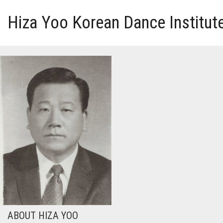
Hiza Yoo Korean Dance Institut
HOME
GALLERY
VIDEO
PERFORMANCE
ABOUT HIZA YOO
ABOUT HIZA YOO