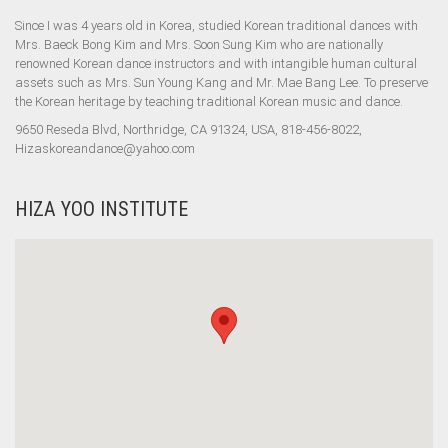
Since I was 4 years old in Korea, studied Korean traditional dances with
Mrs. Baeck Bong Kim and Mrs. Soon Sung Kim who are nationally
renowned Korean dance instructors and with intangible human cultural
assets such as Mrs. Sun Young Kang and Mr. Mae Bang Lee. To preserve
the Korean heritage by teaching traditional Korean music and dance.
9650 Reseda Blvd, Northridge, CA 91324, USA, 818-456-8022,
Hizaskoreandance@yahoo.com
HIZA YOO INSTITUTE