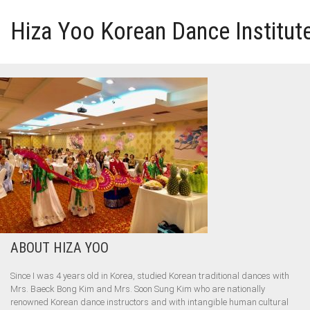
Hiza Yoo Korean Dance Institut
HOME
GALLERY
VIDEO
PERFORMANCE
ABOUT HIZA YOO
ABOUT HIZA YOO
Since I was 4 years old in Korea, studied Korean traditional dances with
Mrs. Baeck Bong Kim and Mrs. Soon Sung Kim who are nationally
renowned Korean dance instructors and with intangible human cultural