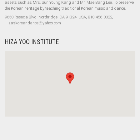
assets such as Mrs. Sun Young Kang and Mr. Mae Bang Lee. To preserve
the Korean heritage by teaching traditional Korean music and dance.
9650 Reseda Blvd, Northridge, CA 91324, USA, 818-456-8022,
Hizaskoreandance@yahoo.com
HIZA YOO INSTITUTE