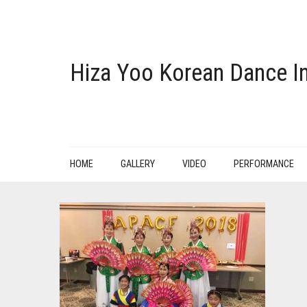
Hiza Yoo Korean Dance In
HOME
GALLERY
VIDEO
PERFORMANCE