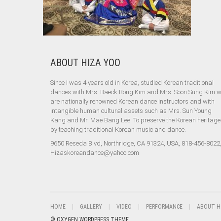
ABOUT HIZA YOO
Since I was 4 years old in Korea, studied Korean traditional
dances with Mrs. Baeck Bong Kim and Mrs. Soon Sung Kim 
are nationally renowned Korean dance instructors and with
intangible human cultural assets such as Mrs. Sun Young
Kang and Mr. Mae Bang Lee. To preserve the Korean heritage
by teaching traditional Korean music and dance.
9650 Reseda Blvd, Northridge, CA 91324, USA, 818-456-8022
Hizaskoreandance@yahoo.com
HOME
GALLERY
VIDEO
PERFORMANCE
ABOUT H
© OXYGEN WORDPRESS THEME.