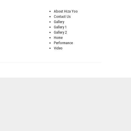
About Hiza Yoo
Contact Us
Gallery
Gallery 1
Gallery 2
Home
Performance
Video