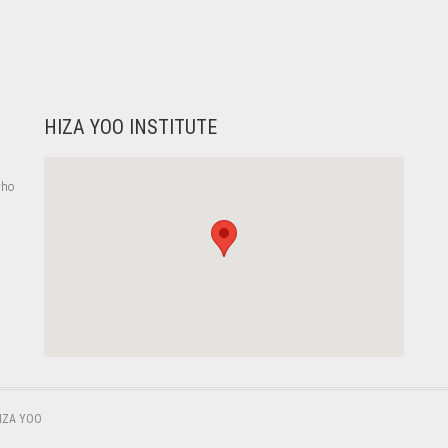
HIZA YOO INSTITUTE
who
,
IZA YOO