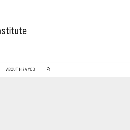
stitute
ABOUT HIZA YOO