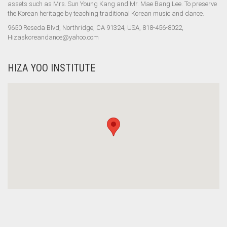
assets such as Mrs. Sun Young Kang and Mr. Mae Bang Lee. To preserve
the Korean heritage by teaching traditional Korean music and dance.
9650 Reseda Blvd, Northridge, CA 91324, USA, 818-456-8022,
Hizaskoreandance@yahoo.com
HIZA YOO INSTITUTE