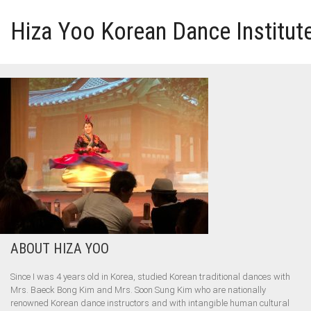
Hiza Yoo Korean Dance Institut
HOME
GALLERY
VIDEO
PERFORMANCE
ABOUT HIZA YOO
ABOUT HIZA YOO
Since I was 4 years old in Korea, studied Korean traditional dances with
Mrs. Baeck Bong Kim and Mrs. Soon Sung Kim who are nationally
renowned Korean dance instructors and with intangible human cultural