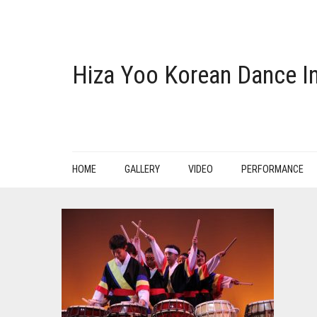
Hiza Yoo Korean Dance In
HOME
GALLERY
VIDEO
PERFORMANCE