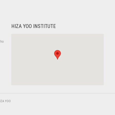
HIZA YOO INSTITUTE
who
,
IZA YOO