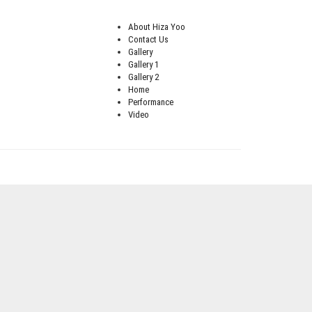
About Hiza Yoo
Contact Us
Gallery
Gallery 1
Gallery 2
Home
Performance
Video