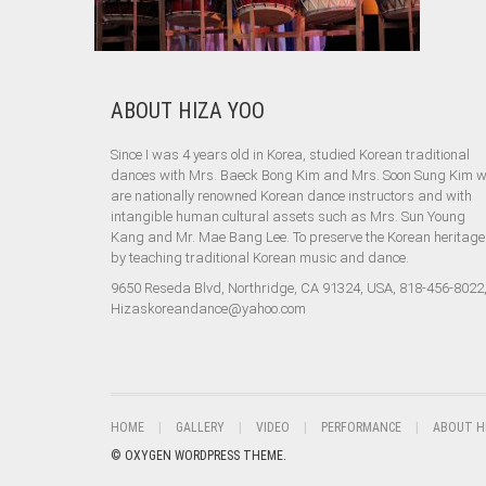
ABOUT HIZA YOO
Since I was 4 years old in Korea, studied Korean traditional
dances with Mrs. Baeck Bong Kim and Mrs. Soon Sung Kim 
are nationally renowned Korean dance instructors and with
intangible human cultural assets such as Mrs. Sun Young
Kang and Mr. Mae Bang Lee. To preserve the Korean heritage
by teaching traditional Korean music and dance.
9650 Reseda Blvd, Northridge, CA 91324, USA, 818-456-8022
Hizaskoreandance@yahoo.com
HOME
GALLERY
VIDEO
PERFORMANCE
ABOUT H
© OXYGEN WORDPRESS THEME.