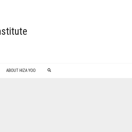
stitute
ABOUT HIZA YOO