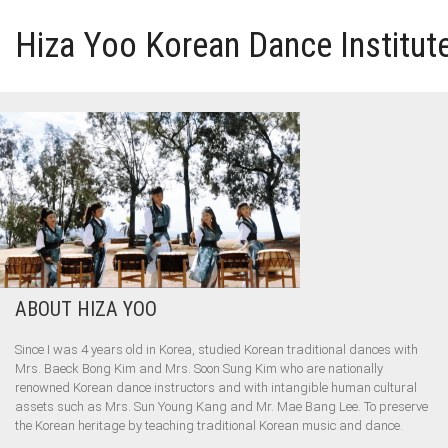
Hiza Yoo Korean Dance Institut
HOME
GALLERY
VIDEO
PERFORMANCE
ABOUT HIZA YOO
ABOUT HIZA YOO
Since I was 4 years old in Korea, studied Korean traditional dances with
Mrs. Baeck Bong Kim and Mrs. Soon Sung Kim who are nationally
renowned Korean dance instructors and with intangible human cultural
assets such as Mrs. Sun Young Kang and Mr. Mae Bang Lee. To preserve
the Korean heritage by teaching traditional Korean music and dance.