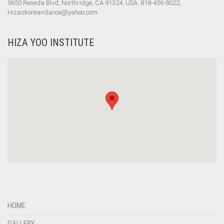
9650 Reseda Blvd, Northridge, CA 91324, USA, 818-456-8022,
Hizaskoreandance@yahoo.com
HIZA YOO INSTITUTE
HOME
GALLERY