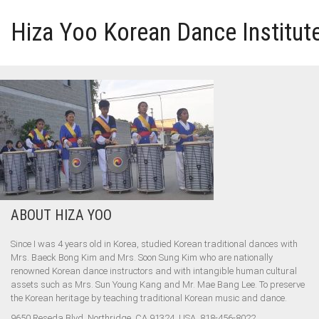
Hiza Yoo Korean Dance Institut
HOME
GALLERY
VIDEO
PERFORMANCE
ABOUT HIZA YOO
ABOUT HIZA YOO
Since I was 4 years old in Korea, studied Korean traditional dances with
Mrs. Baeck Bong Kim and Mrs. Soon Sung Kim who are nationally
renowned Korean dance instructors and with intangible human cultural
assets such as Mrs. Sun Young Kang and Mr. Mae Bang Lee. To preserve
the Korean heritage by teaching traditional Korean music and dance.
9650 Reseda Blvd, Northridge, CA 91324, USA, 818-456-8022,