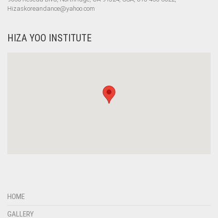
Hizaskoreandance@yahoo.com
HIZA YOO INSTITUTE
HOME
GALLERY