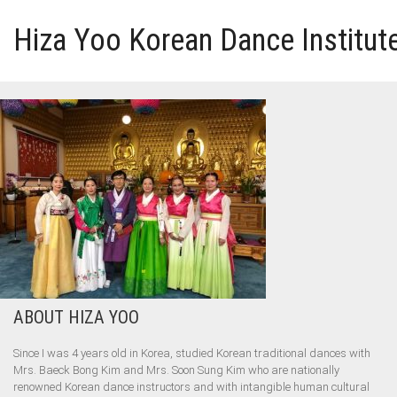
Hiza Yoo Korean Dance Institut
HOME
GALLERY
VIDEO
PERFORMANCE
ABOUT HIZA YOO
ABOUT HIZA YOO
Since I was 4 years old in Korea, studied Korean traditional dances with
Mrs. Baeck Bong Kim and Mrs. Soon Sung Kim who are nationally
renowned Korean dance instructors and with intangible human cultural