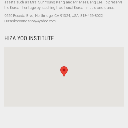
assets such as Mrs. Sun Young Kang and Mr. Mae Bang Lee. To preserve
the Korean heritage by teaching traditional Korean music and dance.
9650 Reseda Blvd, Northridge, CA 91324, USA, 818-456-8022,
Hizaskoreandance@yahoo.com
HIZA YOO INSTITUTE