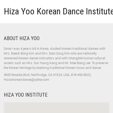
Hiza Yoo Korean Dance Institut
ABOUT HIZA YOO
Since I was 4 years old in Korea, studied Korean traditional dances with
Mrs. Baeck Bong Kim and Mrs. Soon Sung Kim who are nationally
renowned Korean dance instructors and with intangible human cultural
assets such as Mrs. Sun Young Kang and Mr. Mae Bang Lee. To preserve
the Korean heritage by teaching traditional Korean music and dance.
9650 Reseda Blvd, Northridge, CA 91324, USA, 818-456-8022,
Hizaskoreandance@yahoo.com
HIZA YOO INSTITUTE