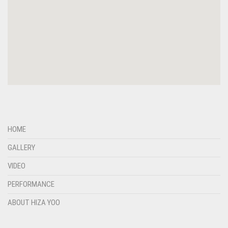
HOME
GALLERY
VIDEO
PERFORMANCE
ABOUT HIZA YOO