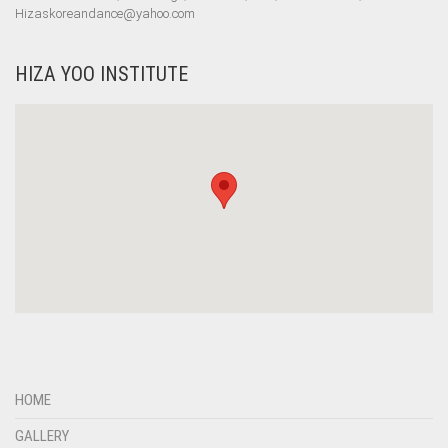
Hizaskoreandance@yahoo.com
HIZA YOO INSTITUTE
HOME
GALLERY