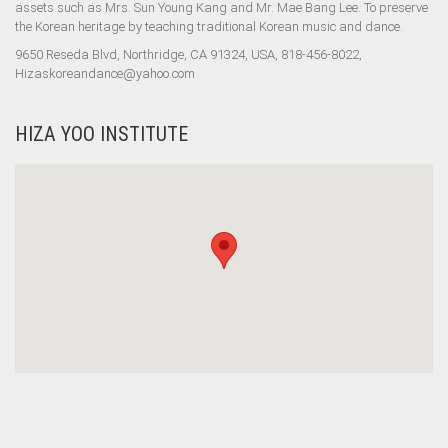
assets such as Mrs. Sun Young Kang and Mr. Mae Bang Lee. To preserve
the Korean heritage by teaching traditional Korean music and dance.
9650 Reseda Blvd, Northridge, CA 91324, USA, 818-456-8022,
Hizaskoreandance@yahoo.com
HIZA YOO INSTITUTE