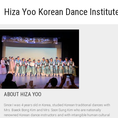
Hiza Yoo Korean Dance Institut
HOME
GALLERY
VIDEO
PERFORMANCE
ABOUT HIZA YOO
ABOUT HIZA YOO
Since I was 4 years old in Korea, studied Korean traditional dances with
Mrs. Baeck Bong Kim and Mrs. Soon Sung Kim who are nationally
renowned Korean dance instructors and with intangible human cultural