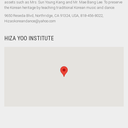
assets such as Mrs. Sun Young Kang and Mr. Mae Bang Lee. To preserve
the Korean heritage by teaching traditional Korean music and dance.
9650 Reseda Blvd, Northridge, CA 91324, USA, 818-456-8022,
Hizaskoreandance@yahoo.com
HIZA YOO INSTITUTE