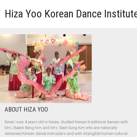
Hiza Yoo Korean Dance Institut
HOME
GALLERY
VIDEO
PERFORMANCE
ABOUT HIZA YOO
ABOUT HIZA YOO
Since I was 4 years old in Korea, studied Korean traditional dances with
Mrs. Baeck Bong Kim and Mrs. Soon Sung Kim who are nationally
renowned Korean dance instructors and with intangible human cultural