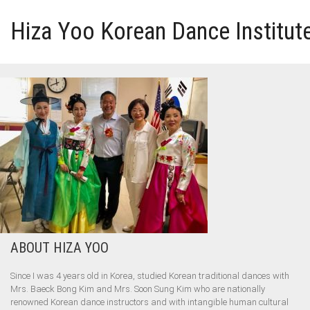
Hiza Yoo Korean Dance Institut
HOME
GALLERY
VIDEO
PERFORMANCE
ABOUT HIZA YOO
ABOUT HIZA YOO
Since I was 4 years old in Korea, studied Korean traditional dances with
Mrs. Baeck Bong Kim and Mrs. Soon Sung Kim who are nationally
renowned Korean dance instructors and with intangible human cultural