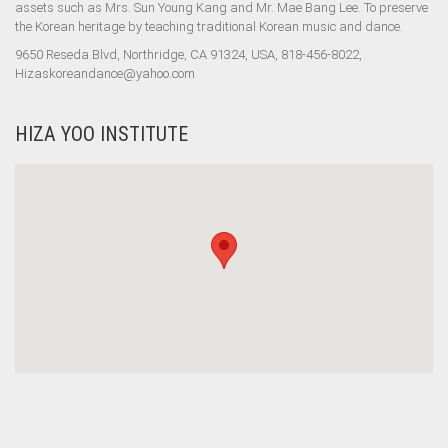
assets such as Mrs. Sun Young Kang and Mr. Mae Bang Lee. To preserve
the Korean heritage by teaching traditional Korean music and dance.
9650 Reseda Blvd, Northridge, CA 91324, USA, 818-456-8022,
Hizaskoreandance@yahoo.com
HIZA YOO INSTITUTE