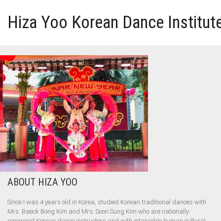
Hiza Yoo Korean Dance Institut
HOME
GALLERY
VIDEO
PERFORMANCE
ABOUT HIZA YOO
ABOUT HIZA YOO
Since I was 4 years old in Korea, studied Korean traditional dances with
Mrs. Baeck Bong Kim and Mrs. Soon Sung Kim who are nationally
renowned Korean dance instructors and with intangible human cultural