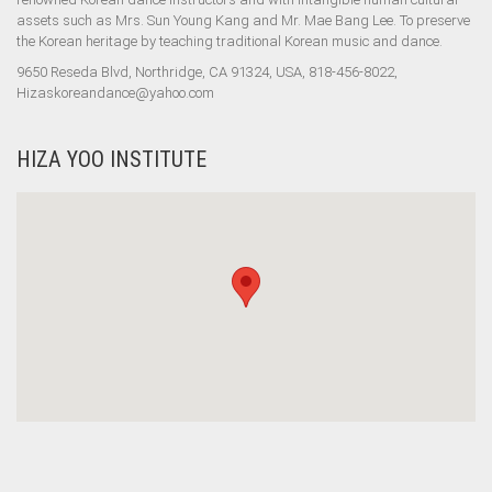
assets such as Mrs. Sun Young Kang and Mr. Mae Bang Lee. To preserve
the Korean heritage by teaching traditional Korean music and dance.
9650 Reseda Blvd, Northridge, CA 91324, USA, 818-456-8022,
Hizaskoreandance@yahoo.com
HIZA YOO INSTITUTE