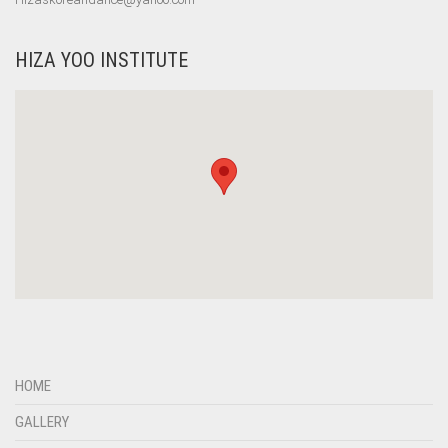
HIZA YOO INSTITUTE
HOME
GALLERY