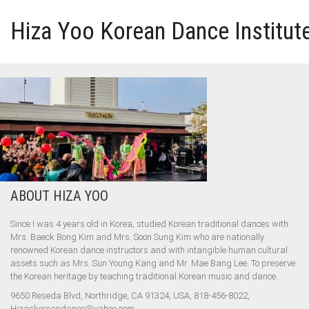
Hiza Yoo Korean Dance Institut
HOME
GALLERY
VIDEO
ABOUT HIZA YOO
PERFORMANCE
Since I was 4 years old in Korea, studied Korean traditional dances with
ABOUT HIZA YOO
Mrs. Baeck Bong Kim and Mrs. Soon Sung Kim who are nationally
renowned Korean dance instructors and with intangible human cultural
assets such as Mrs. Sun Young Kang and Mr. Mae Bang Lee. To preserve
the Korean heritage by teaching traditional Korean music and dance.
9650 Reseda Blvd, Northridge, CA 91324, USA, 818-456-8022,
Hizaskoreandance@yahoo.com