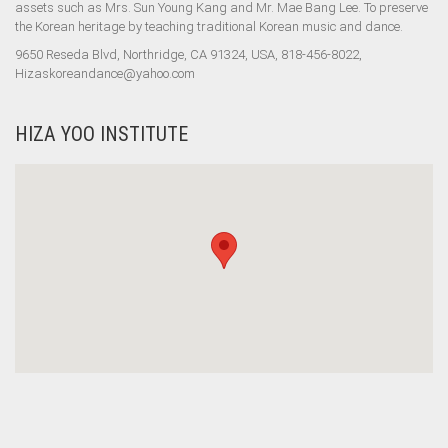
assets such as Mrs. Sun Young Kang and Mr. Mae Bang Lee. To preserve
the Korean heritage by teaching traditional Korean music and dance.
9650 Reseda Blvd, Northridge, CA 91324, USA, 818-456-8022,
Hizaskoreandance@yahoo.com
HIZA YOO INSTITUTE