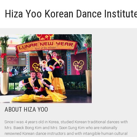
Hiza Yoo Korean Dance Institut
HOME
GALLERY
VIDEO
PERFORMANCE
ABOUT HIZA YOO
ABOUT HIZA YOO
Since I was 4 years old in Korea, studied Korean traditional dances with
Mrs. Baeck Bong Kim and Mrs. Soon Sung Kim who are nationally
renowned Korean dance instructors and with intangible human cultural