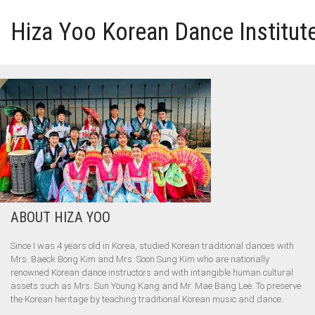
Hiza Yoo Korean Dance Institut
HOME
GALLERY
VIDEO
PERFORMANCE
ABOUT HIZA YOO
ABOUT HIZA YOO
Since I was 4 years old in Korea, studied Korean traditional dances with
Mrs. Baeck Bong Kim and Mrs. Soon Sung Kim who are nationally
renowned Korean dance instructors and with intangible human cultural
assets such as Mrs. Sun Young Kang and Mr. Mae Bang Lee. To preserve
the Korean heritage by teaching traditional Korean music and dance.