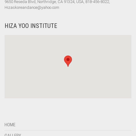
9650 Reseda Blvd, Northridge, CA 91324, USA, 818-456-8022,
Hizaskoreandance@yahoo.com
HIZA YOO INSTITUTE
HOME
GALLERY