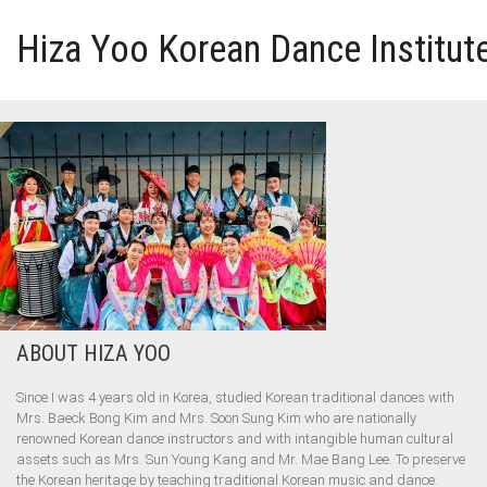
Hiza Yoo Korean Dance Institut
HOME
GALLERY
VIDEO
PERFORMANCE
ABOUT HIZA YOO
ABOUT HIZA YOO
Since I was 4 years old in Korea, studied Korean traditional dances with
Mrs. Baeck Bong Kim and Mrs. Soon Sung Kim who are nationally
renowned Korean dance instructors and with intangible human cultural
assets such as Mrs. Sun Young Kang and Mr. Mae Bang Lee. To preserve
the Korean heritage by teaching traditional Korean music and dance.