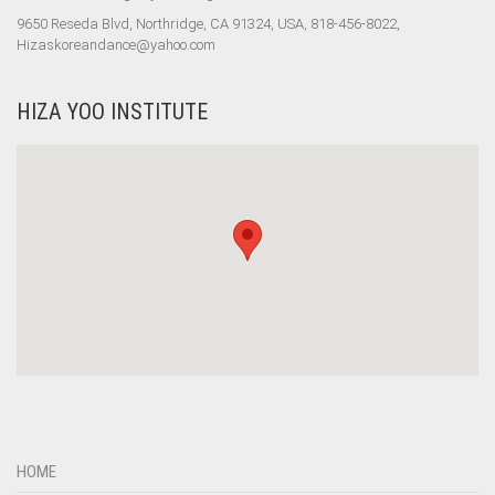
9650 Reseda Blvd, Northridge, CA 91324, USA, 818-456-8022,
Hizaskoreandance@yahoo.com
HIZA YOO INSTITUTE
HOME