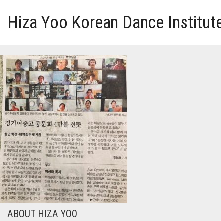
Hiza Yoo Korean Dance Institut
HOME
GALLERY
VIDEO
PERFORMANCE
ABOUT HIZA YOO
ABOUT HIZA YOO