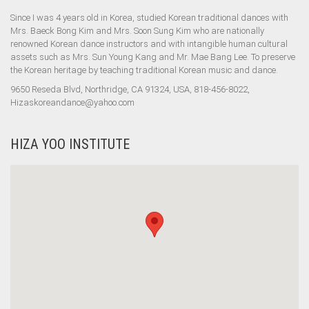
Since I was 4 years old in Korea, studied Korean traditional dances with
Mrs. Baeck Bong Kim and Mrs. Soon Sung Kim who are nationally
renowned Korean dance instructors and with intangible human cultural
assets such as Mrs. Sun Young Kang and Mr. Mae Bang Lee. To preserve
the Korean heritage by teaching traditional Korean music and dance.
9650 Reseda Blvd, Northridge, CA 91324, USA, 818-456-8022,
Hizaskoreandance@yahoo.com
HIZA YOO INSTITUTE