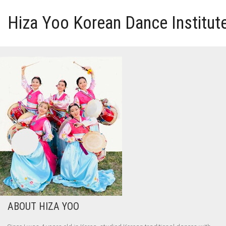
Hiza Yoo Korean Dance Institut
HOME
GALLERY
VIDEO
PERFORMANCE
ABOUT HIZA YOO
ABOUT HIZA YOO