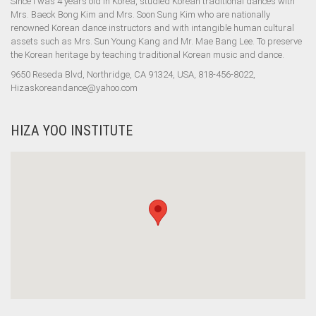
Since I was 4 years old in Korea, studied Korean traditional dances with
Mrs. Baeck Bong Kim and Mrs. Soon Sung Kim who are nationally
renowned Korean dance instructors and with intangible human cultural
assets such as Mrs. Sun Young Kang and Mr. Mae Bang Lee. To preserve
the Korean heritage by teaching traditional Korean music and dance.
9650 Reseda Blvd, Northridge, CA 91324, USA, 818-456-8022,
Hizaskoreandance@yahoo.com
HIZA YOO INSTITUTE