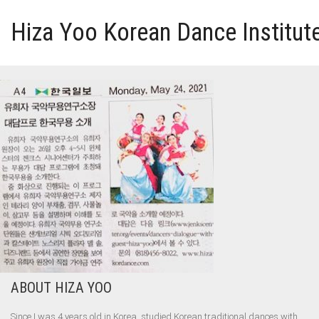
Hiza Yoo Korean Dance Institut
HOME
GALLERY
VIDEO
PERFORMANCE
ABOUT HIZA YOO
ABOUT HIZA YOO
Since I was 4 years old in Korea, studied Korean traditional dances with