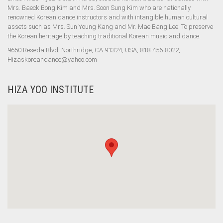
Mrs. Baeck Bong Kim and Mrs. Soon Sung Kim who are nationally
renowned Korean dance instructors and with intangible human cultural
assets such as Mrs. Sun Young Kang and Mr. Mae Bang Lee. To preserve
the Korean heritage by teaching traditional Korean music and dance.
9650 Reseda Blvd, Northridge, CA 91324, USA, 818-456-8022,
Hizaskoreandance@yahoo.com
HIZA YOO INSTITUTE