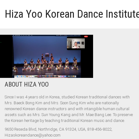
Hiza Yoo Korean Dance Institut
HOME
GALLERY
VIDEO
ABOUT HIZA YOO
PERFORMANCE
Since I was 4 years old in Korea, studied Korean traditional dances with
Mrs. Baeck Bong Kim and Mrs. Soon Sung Kim who are nationally
ABOUT HIZA YOO
renowned Korean dance instructors and with intangible human cultural
assets such as Mrs. Sun Young Kang and Mr. Mae Bang Lee. To preserve
the Korean heritage by teaching traditional Korean music and dance.
9650 Reseda Blvd, Northridge, CA 91324, USA, 818-456-8022,
Hizaskoreandance@yahoo.com