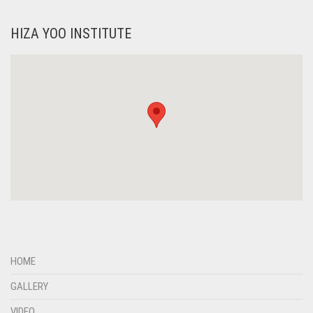
HIZA YOO INSTITUTE
HOME
GALLERY
VIDEO