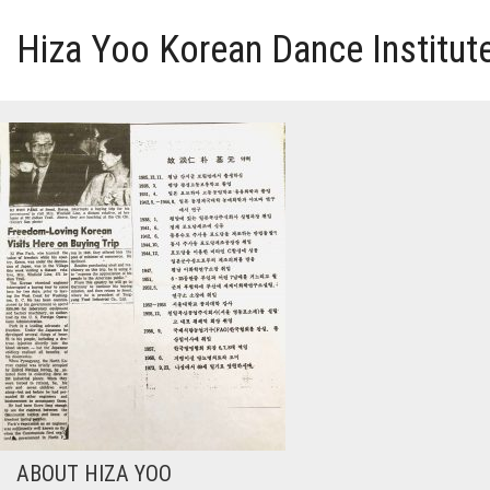
Hiza Yoo Korean Dance Institut
HOME
GALLERY
VIDEO
PERFORMANCE
ABOUT HIZA YOO
ABOUT HIZA YOO