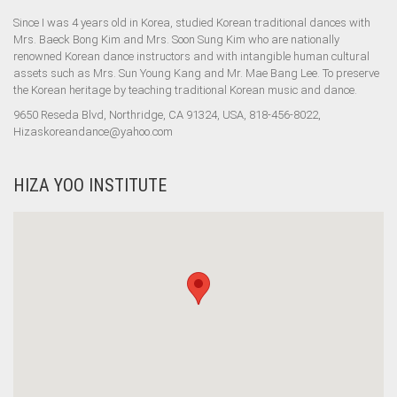
Since I was 4 years old in Korea, studied Korean traditional dances with
Mrs. Baeck Bong Kim and Mrs. Soon Sung Kim who are nationally
renowned Korean dance instructors and with intangible human cultural
assets such as Mrs. Sun Young Kang and Mr. Mae Bang Lee. To preserve
the Korean heritage by teaching traditional Korean music and dance.
9650 Reseda Blvd, Northridge, CA 91324, USA, 818-456-8022,
Hizaskoreandance@yahoo.com
HIZA YOO INSTITUTE