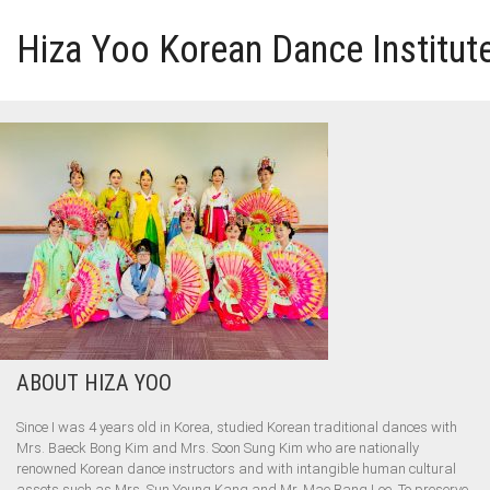
Hiza Yoo Korean Dance Institut
HOME
GALLERY
VIDEO
PERFORMANCE
ABOUT HIZA YOO
ABOUT HIZA YOO
Since I was 4 years old in Korea, studied Korean traditional dances with
Mrs. Baeck Bong Kim and Mrs. Soon Sung Kim who are nationally
renowned Korean dance instructors and with intangible human cultural
assets such as Mrs. Sun Young Kang and Mr. Mae Bang Lee. To preserve