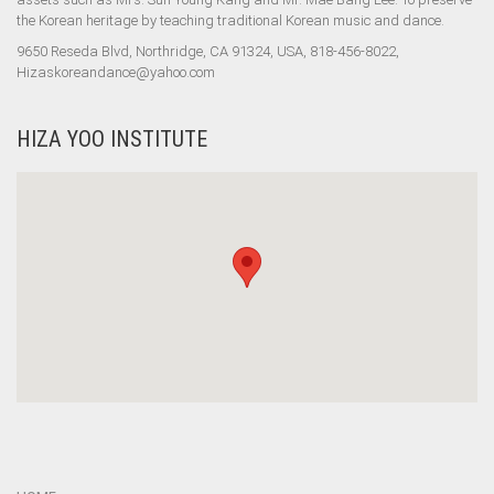
the Korean heritage by teaching traditional Korean music and dance.
9650 Reseda Blvd, Northridge, CA 91324, USA, 818-456-8022,
Hizaskoreandance@yahoo.com
HIZA YOO INSTITUTE