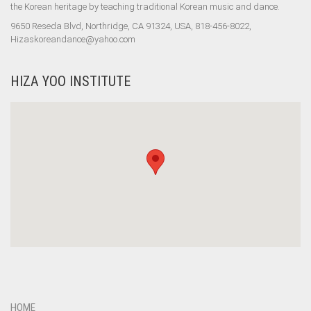
the Korean heritage by teaching traditional Korean music and dance.
9650 Reseda Blvd, Northridge, CA 91324, USA, 818-456-8022,
Hizaskoreandance@yahoo.com
HIZA YOO INSTITUTE
HOME