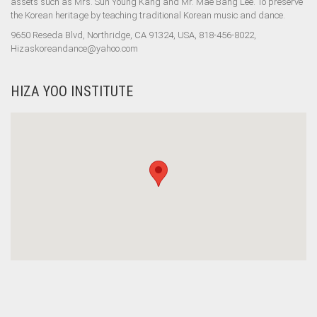
assets such as Mrs. Sun Young Kang and Mr. Mae Bang Lee. To preserve
the Korean heritage by teaching traditional Korean music and dance.
9650 Reseda Blvd, Northridge, CA 91324, USA, 818-456-8022,
Hizaskoreandance@yahoo.com
HIZA YOO INSTITUTE