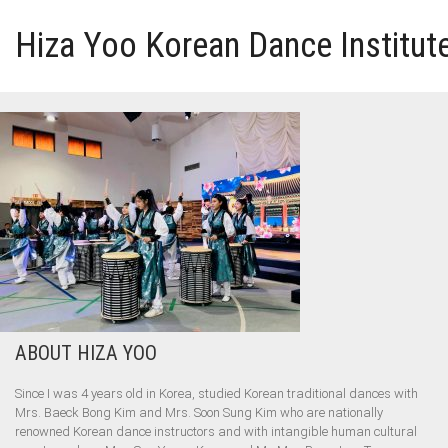
Hiza Yoo Korean Dance Institut
HOME
GALLERY
VIDEO
PERFORMANCE
ABOUT HIZA YOO
ABOUT HIZA YOO
Since I was 4 years old in Korea, studied Korean traditional dances with
Mrs. Baeck Bong Kim and Mrs. Soon Sung Kim who are nationally
renowned Korean dance instructors and with intangible human cultural