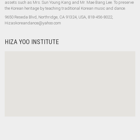
assets such as Mrs. Sun Young Kang and Mr. Mae Bang Lee. To preserve
the Korean heritage by teaching traditional Korean music and dance.
9650 Reseda Blvd, Northridge, CA 91324, USA, 818-456-8022,
Hizaskoreandance@yahoo.com
HIZA YOO INSTITUTE