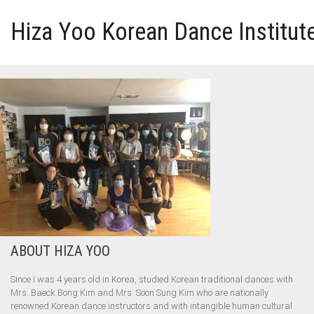
Hiza Yoo Korean Dance Institut
HOME
GALLERY
VIDEO
PERFORMANCE
ABOUT HIZA YOO
ABOUT HIZA YOO
Since I was 4 years old in Korea, studied Korean traditional dances with
Mrs. Baeck Bong Kim and Mrs. Soon Sung Kim who are nationally
renowned Korean dance instructors and with intangible human cultural