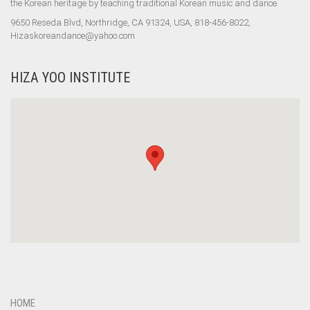
the Korean heritage by teaching traditional Korean music and dance.
9650 Reseda Blvd, Northridge, CA 91324, USA, 818-456-8022,
Hizaskoreandance@yahoo.com
HIZA YOO INSTITUTE
HOME